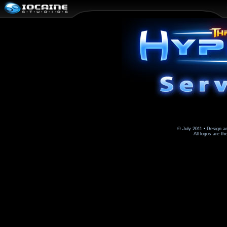
© July 2011 • Design a
All logos are th